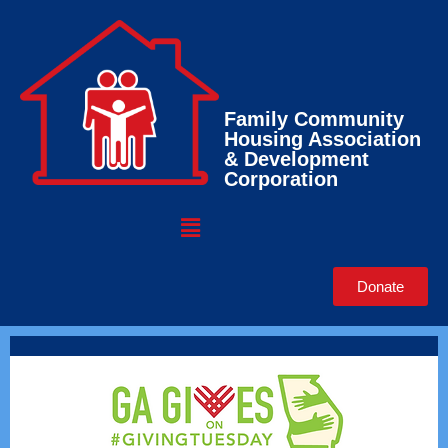
Family Community
Housing Association
& Development
Corporation
Donate