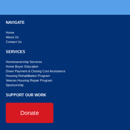
NAVIGATE
Home
About Us
Contact Us
SERVICES
Homeownership Services
Home Buyer Education
Down Payment & Closing Cost Assistance
Housing Rehabilitation Program
Veteran Housing Repair Program
Sponsorship
SUPPORT OUR WORK
Donate