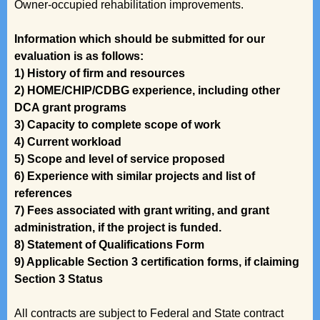
Owner-occupied rehabilitation improvements.
Information which should be submitted for our
evaluation is as follows:
1) History of firm and resources
2) HOME/CHIP/CDBG experience, including other
DCA grant programs
3) Capacity to complete scope of work
4) Current workload
5) Scope and level of service proposed
6) Experience with similar projects and list of
references
7) Fees associated with grant writing, and grant
administration, if the project is funded.
8) Statement of Qualifications Form
9) Applicable Section 3 certification forms, if claiming
Section 3 Status
All contracts are subject to Federal and State contract