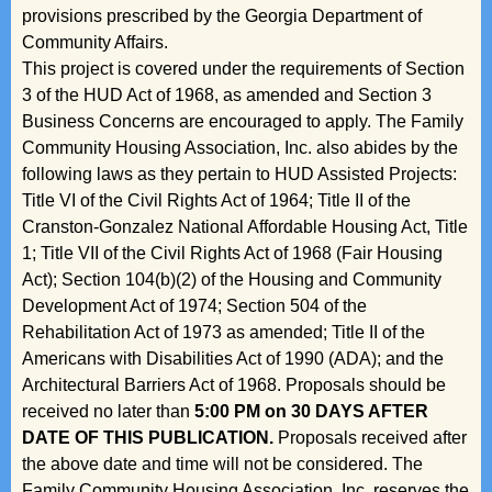
provisions prescribed by the Georgia Department of
Community Affairs.
This project is covered under the requirements of Section
3 of the HUD Act of 1968, as amended and Section 3
Business Concerns are encouraged to apply. The Family
Community Housing Association, Inc. also abides by the
following laws as they pertain to HUD Assisted Projects:
Title VI of the Civil Rights Act of 1964; Title II of the
Cranston-Gonzalez National Affordable Housing Act, Title
1; Title VII of the Civil Rights Act of 1968 (Fair Housing
Act); Section 104(b)(2) of the Housing and Community
Development Act of 1974; Section 504 of the
Rehabilitation Act of 1973 as amended; Title II of the
Americans with Disabilities Act of 1990 (ADA); and the
Architectural Barriers Act of 1968. Proposals should be
received no later than
5:00 PM on 30 DAYS AFTER
DATE OF THIS PUBLICATION.
Proposals received after
the above date and time will not be considered. The
Family Community Housing Association, Inc. reserves the