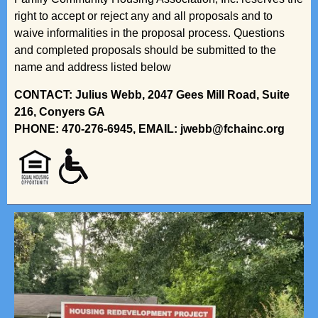
right to accept or reject any and all proposals and to
waive informalities in the proposal process. Questions
and completed proposals should be submitted to the
name and address listed below
CONTACT: Julius Webb, 2047 Gees Mill Road, Suite
216, Conyers GA
PHONE: 470-276-6945, EMAIL: jwebb@fchainc.org