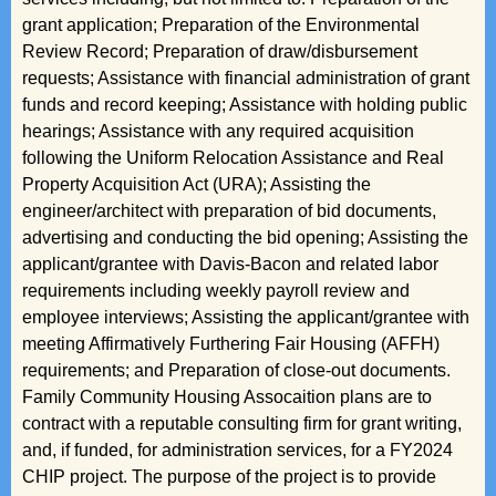
grant application; Preparation of the Environmental
Review Record; Preparation of draw/disbursement
requests; Assistance with financial administration of grant
funds and record keeping; Assistance with holding public
hearings; Assistance with any required acquisition
following the Uniform Relocation Assistance and Real
Property Acquisition Act (URA); Assisting the
engineer/architect with preparation of bid documents,
advertising and conducting the bid opening; Assisting the
applicant/grantee with Davis-Bacon and related labor
requirements including weekly payroll review and
employee interviews; Assisting the applicant/grantee with
meeting Affirmatively Furthering Fair Housing (AFFH)
requirements; and Preparation of close-out documents.
Family Community Housing Assocaition plans are to
contract with a reputable consulting firm for grant writing,
and, if funded, for administration services, for a FY2024
CHIP project. The purpose of the project is to provide