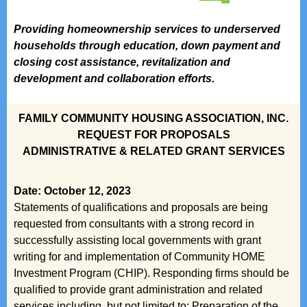
Providing homeownership services to underserved
households through education, down payment and
closing cost assistance, revitalization and
development and collaboration efforts.
FAMILY COMMUNITY HOUSING ASSOCIATION, INC.
REQUEST FOR PROPOSALS
ADMINISTRATIVE & RELATED GRANT SERVICES
Date: October 12, 2023
Statements of qualifications and proposals are being
requested from consultants with a strong record in
successfully assisting local governments with grant
writing for and implementation of Community HOME
Investment Program (CHIP). Responding firms should be
qualified to provide grant administration and related
services including, but not limited to: Preparation of the